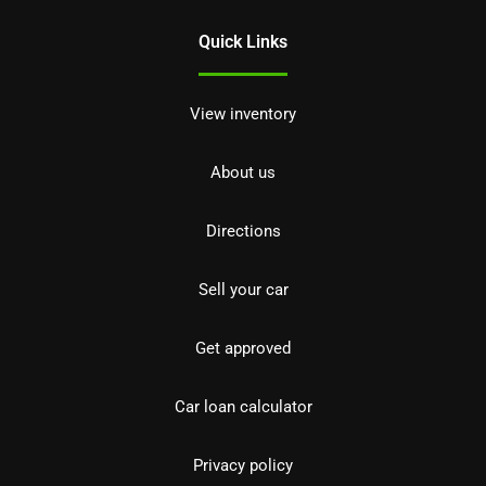
Quick Links
View inventory
About us
Directions
Sell your car
Get approved
Car loan calculator
Privacy policy