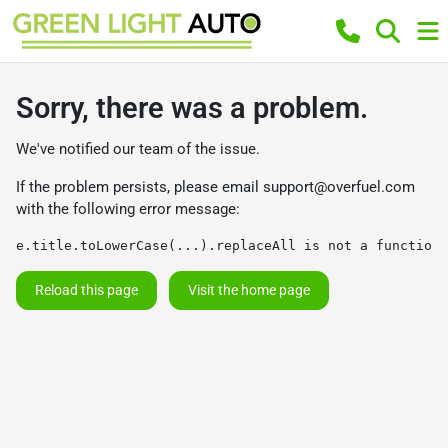
Sorry, there was a problem.
We've notified our team of the issue.
If the problem persists, please email
support@overfuel.com
with the following error message:
e.title.toLowerCase(...).replaceAll is not a function
Reload this page
Visit the home page