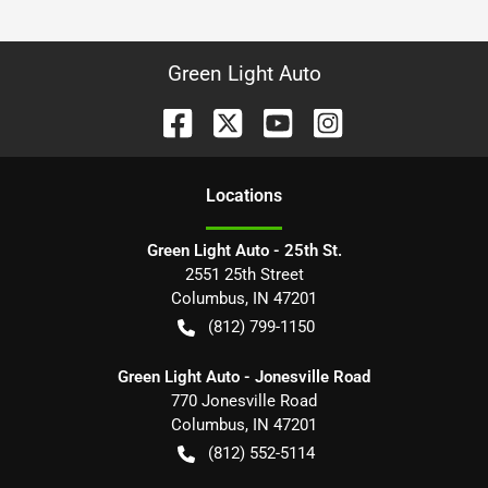
Green Light Auto
Location
s
Green Light Auto - 25th St.
2551 25th Street
Columbus
,
IN
47201
(812) 799-1150
Green Light Auto - Jonesville Road
770 Jonesville Road
Columbus
,
IN
47201
(812) 552-5114