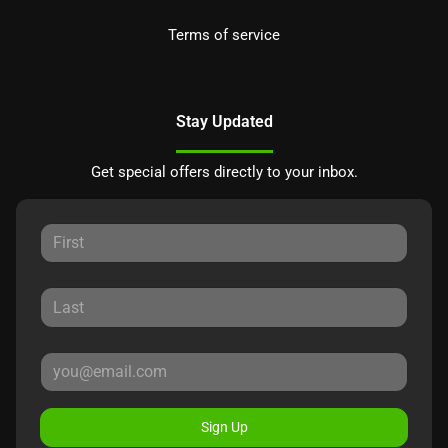
Terms of service
Stay Updated
Get special offers directly to your inbox.
Sign Up