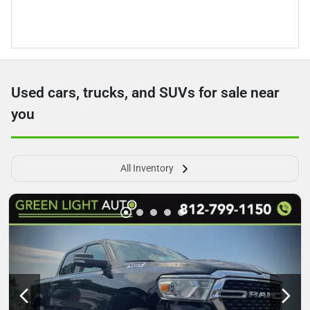
Used cars, trucks, and SUVs for sale near
you
All Inventory