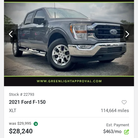
Stock #
22793
2021 Ford F-150
XLT
114,664
miles
was
$29,995
Est. Payment
$28,240
$463/mo