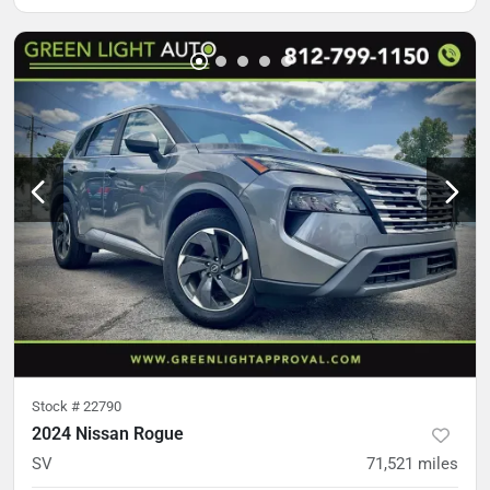
Stock #
22790
2024 Nissan Rogue
SV
71,521
miles