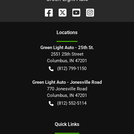
Location
s
Green Light Auto - 25th St.
2551 25th Street
Columbus
,
IN
47201
(812) 799-1150
Green Light Auto - Jonesville Road
770 Jonesville Road
Columbus
,
IN
47201
(812) 552-5114
Quick Links