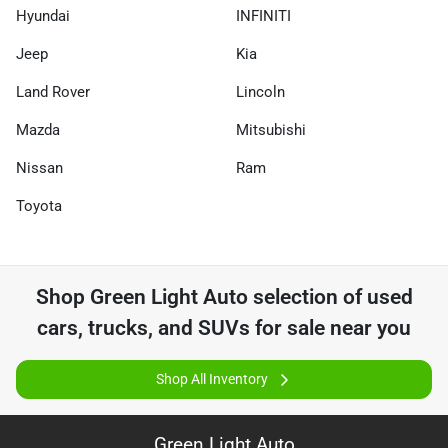
Hyundai
INFINITI
Jeep
Kia
Land Rover
Lincoln
Mazda
Mitsubishi
Nissan
Ram
Toyota
Shop
Green Light Auto
selection of
used
cars, trucks, and SUVs for sale near you
Shop All Inventory
Green Light Auto