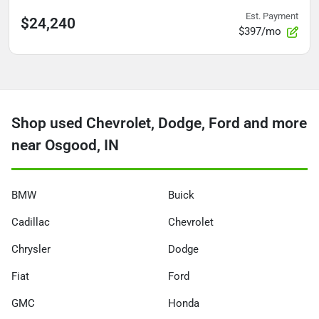
Est. Payment
$24,240
$397/mo
Shop used Chevrolet, Dodge, Ford and more
near Osgood, IN
BMW
Buick
Cadillac
Chevrolet
Chrysler
Dodge
Fiat
Ford
GMC
Honda