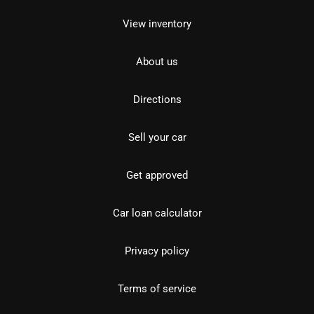
View inventory
About us
Directions
Sell your car
Get approved
Car loan calculator
Privacy policy
Terms of service