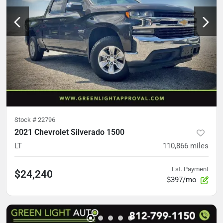
Stock #
22796
2021 Chevrolet Silverado 1500
LT
110,866
miles
Est. Payment
$24,240
$397/mo