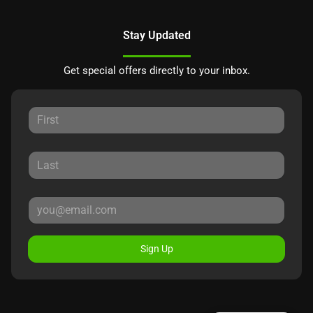
Stay Updated
Get special offers directly to your inbox.
Sign Up