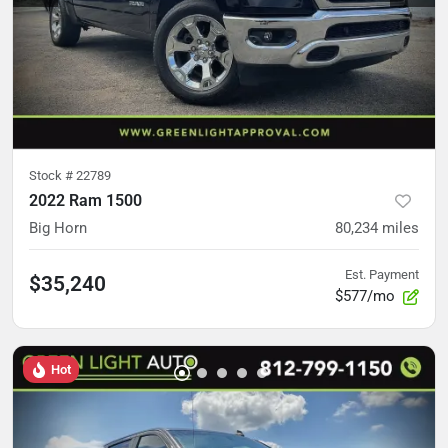
Stock #
22789
2022 Ram 1500
Big Horn
80,234
miles
Est. Payment
$35,240
$577/mo
Hot