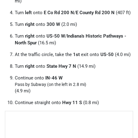
mi)
Turn
left
onto
E Co Rd 200 N
/
E County Rd 200 N
(407 ft)
Turn
right
onto
300 W
(2.0 mi)
Turn
right
onto
US-50 W
/
Indiana's Historic Pathways -
North Spur
(16.5 mi)
At the traffic circle, take the
1st
exit onto
US-50
(4.0 mi)
Turn
right
onto
State Hwy 7 N
(14.9 mi)
Continue onto
IN-46 W
Pass by Subway (on the left in 2.8 mi)
(4.9 mi)
Continue straight onto
Hwy 11 S
(0.8 mi)