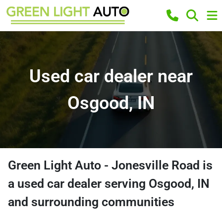
Used car dealer near
Osgood, IN
Green Light Auto - Jonesville Road
is
a
used car dealer
serving
Osgood
,
IN
and surrounding communities