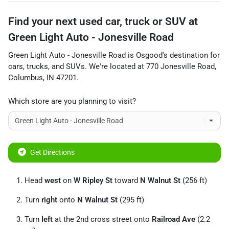
Find your next
used car, truck or SUV
at
Green Light Auto - Jonesville Road
Green Light Auto - Jonesville Road
is
Osgood
's destination for
cars
,
trucks
, and
SUVs
. We're located at
770 Jonesville Road
,
Columbus
,
IN
47201
.
Which store are you planning to visit?
Get Directions
Head
west
on
W Ripley St
toward
N Walnut St
(256 ft)
Turn
right
onto
N Walnut St
(295 ft)
Turn
left
at the 2nd cross street onto
Railroad Ave
(2.2