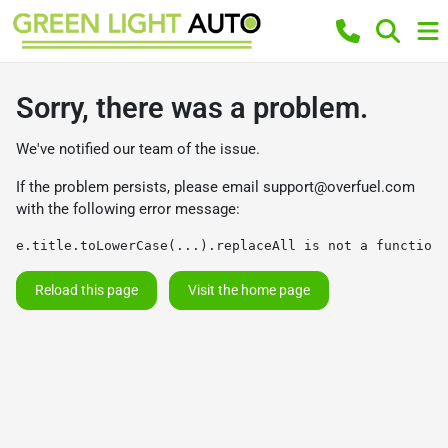
Sorry, there was a problem.
We've notified our team of the issue.
If the problem persists, please email
support@overfuel.com
with the following error message:
e.title.toLowerCase(...).replaceAll is not a function
Reload this page
Visit the home page