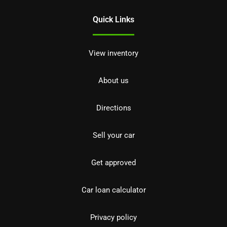
Quick Links
View inventory
About us
Directions
Sell your car
Get approved
Car loan calculator
Privacy policy