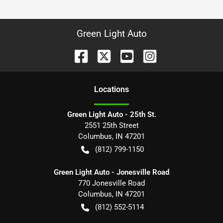
Green Light Auto
Location
s
Green Light Auto - 25th St.
2551 25th Street
Columbus
,
IN
47201
(812) 799-1150
Green Light Auto - Jonesville Road
770 Jonesville Road
Columbus
,
IN
47201
(812) 552-5114