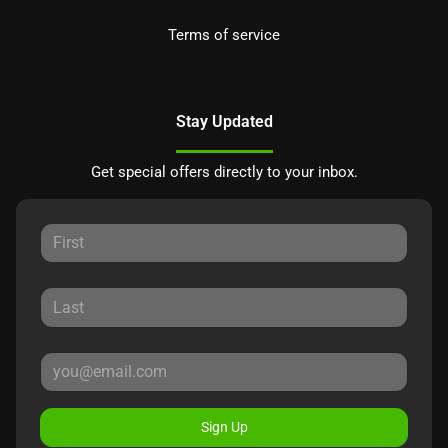
Terms of service
Stay Updated
Get special offers directly to your inbox.
Sign Up