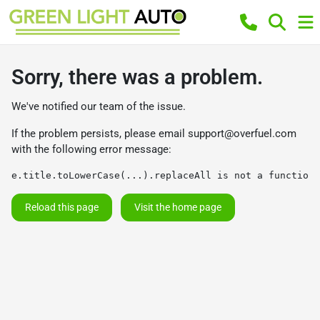
Sorry, there was a problem.
We've notified our team of the issue.
If the problem persists, please email
support@overfuel.com
with the following error message:
e.title.toLowerCase(...).replaceAll is not a function
Reload this page
Visit the home page