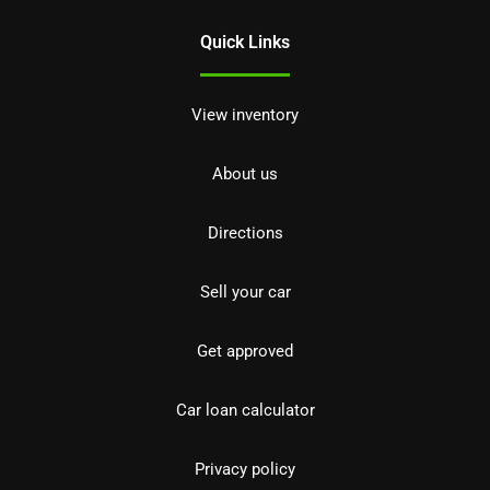
Quick Links
View inventory
About us
Directions
Sell your car
Get approved
Car loan calculator
Privacy policy