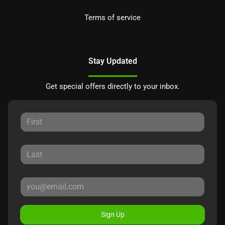
Terms of service
Stay Updated
Get special offers directly to your inbox.
Sign Up