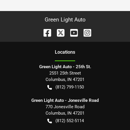
Green Light Auto
Location
s
Green Light Auto - 25th St.
2551 25th Street
Columbus
,
IN
47201
(812) 799-1150
Green Light Auto - Jonesville Road
770 Jonesville Road
Columbus
,
IN
47201
(812) 552-5114