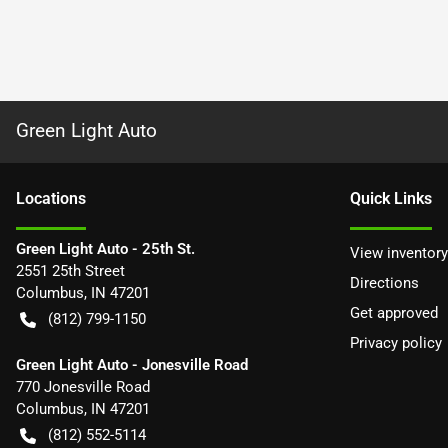
Green Light Auto
Location
s
Quick Links
Green Light Auto - 25th St.
View inventory
2551 25th Street
Directions
Columbus
,
IN
47201
Get approved
(812) 799-1150
Privacy policy
Green Light Auto - Jonesville Road
770 Jonesville Road
Columbus
,
IN
47201
(812) 552-5114