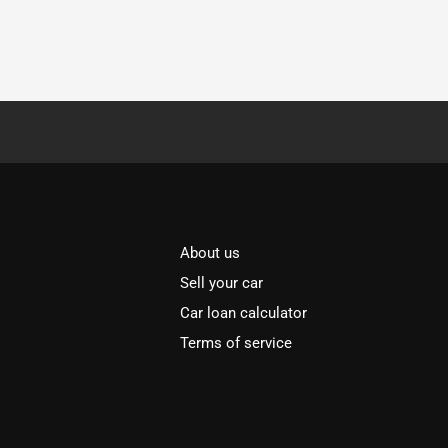
About us
Sell your car
Car loan calculator
Terms of service