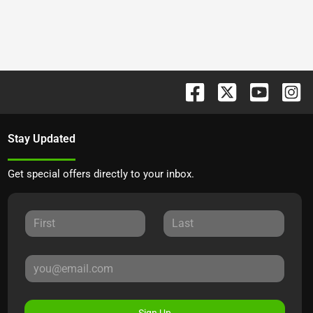
Stay Updated
Get special offers directly to your inbox.
Sign Up