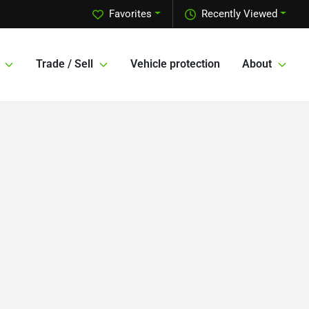
Favorites
Recently Viewed
Trade / Sell
Vehicle protection
About