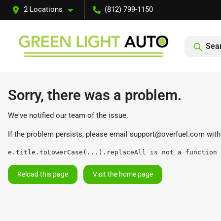
2 Locations
(812) 799-1150
Sear
Sorry, there was a problem.
We've notified our team of the issue.
If the problem persists, please email
support@overfuel.com
with
e.title.toLowerCase(...).replaceAll is not a function
Reload this page
Visit the home page