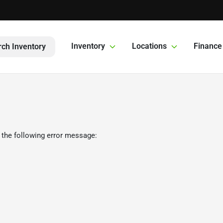
Inventory
Locations
Finance
ch Inventory
 the following error message: